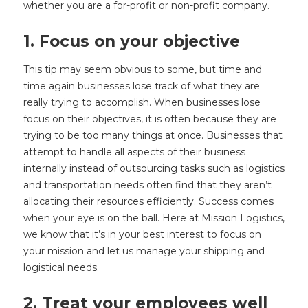
whether you are a for-profit or non-profit company.
1. Focus on your objective
This tip may seem obvious to some, but time and
time again businesses lose track of what they are
really trying to accomplish. When businesses lose
focus on their objectives, it is often because they are
trying to be too many things at once. Businesses that
attempt to handle all aspects of their business
internally instead of outsourcing tasks such as logistics
and transportation needs often find that they aren’t
allocating their resources efficiently. Success comes
when your eye is on the ball. Here at Mission Logistics,
we know that it’s in your best interest to focus on
your mission and let us manage your shipping and
logistical needs.
2. Treat your employees well