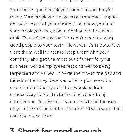
Sometimes good employees aren’t found, they’re
made. Your employees have an astronomical impact
on the success of your business, and how you treat
your employees has a big reflection on their work
ethic. This isn’t to say that you don’t need to bring
good people to your team. However, it’s important to
treat them well in order to keep them with your
company and get the most out of them for your
business. Good employees respond well to being
respected and valued. Provide them with the pay and
benefits that they deserve, foster a positive work
environment, and lighten their workload from
unnecessary tasks. This last one ties back to tip
number one. Your whole team needs to be focused
on your mission and not overburdened with work that
could be outsourced.
3. Shoot for good enough