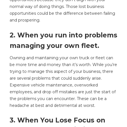
normal way of doing things. Those lost business
opportunities could be the difference between failing
and prospering.
2. When you run into problems
managing your own fleet.
Owning and maintaining your own truck or fleet can
be more time and money than it’s worth. While you’re
trying to manage this aspect of your business, there
are several problems that could suddenly arise.
Expensive vehicle maintenance, overworked
employees, and drop off mistakes are just the start of
the problems you can encounter. These can be a
headache at best and detrimental at worst.
3. When You Lose Focus on