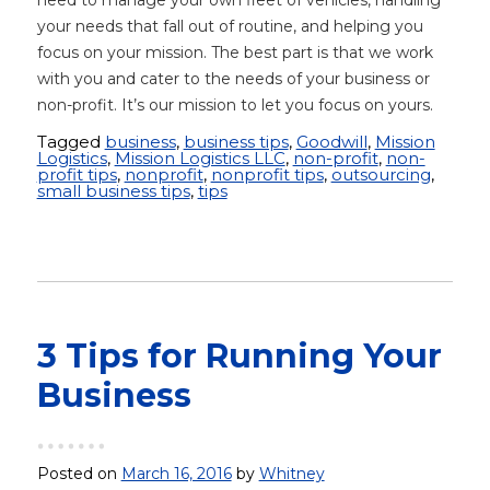
need to manage your own fleet of vehicles, handling
your needs that fall out of routine, and helping you
focus on your mission. The best part is that we work
with you and cater to the needs of your business or
non-profit. It’s our mission to let you focus on yours.
Tagged
business
,
business tips
,
Goodwill
,
Mission
Logistics
,
Mission Logistics LLC
,
non-profit
,
non-
profit tips
,
nonprofit
,
nonprofit tips
,
outsourcing
,
small business tips
,
tips
3 Tips for Running Your
Business
Posted on
March 16, 2016
by
Whitney