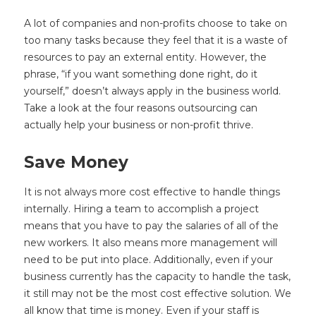
A lot of companies and non-profits choose to take on
too many tasks because they feel that it is a waste of
resources to pay an external entity. However, the
phrase, “if you want something done right, do it
yourself,” doesn’t always apply in the business world.
Take a look at the four reasons outsourcing can
actually help your business or non-profit thrive.
Save Money
It is not always more cost effective to handle things
internally. Hiring a team to accomplish a project
means that you have to pay the salaries of all of the
new workers. It also means more management will
need to be put into place. Additionally, even if your
business currently has the capacity to handle the task,
it still may not be the most cost effective solution. We
all know that time is money. Even if your staff is