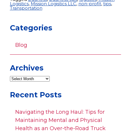
Logistics
,
Mission Logistics LLC
,
non-profit
,
tips
,
Transportation
Categories
Blog
Archives
Recent Posts
Navigating the Long Haul: Tips for
Maintaining Mental and Physical
Health as an Over-the-Road Truck