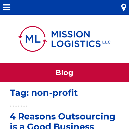
Skip
Menu
to
content
Blog
Tag:
non-profit
4 Reasons Outsourcing
is a Good Business