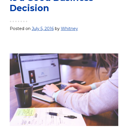
Decision
Posted on
July 5, 2016
by
Whitney