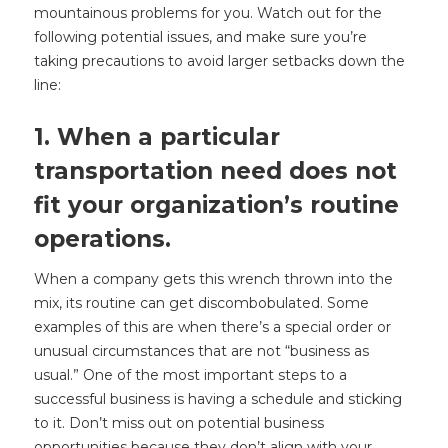
mountainous problems for you. Watch out for the
following potential issues, and make sure you’re
taking precautions to avoid larger setbacks down the
line:
1. When a particular
transportation need does not
fit your organization’s routine
operations.
When a company gets this wrench thrown into the
mix, its routine can get discombobulated. Some
examples of this are when there’s a special order or
unusual circumstances that are not “business as
usual.” One of the most important steps to a
successful business is having a schedule and sticking
to it. Don’t miss out on potential business
opportunities because they don’t align with your