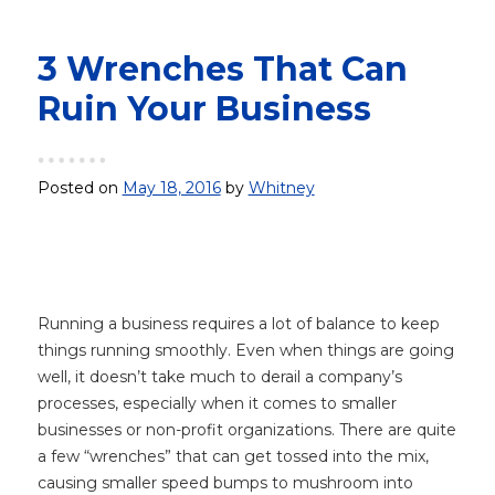
3 Wrenches That Can
Ruin Your Business
Posted on
May 18, 2016
by
Whitney
Running a business requires a lot of balance to keep
things running smoothly. Even when things are going
well, it doesn’t take much to derail a company’s
processes, especially when it comes to smaller
businesses or non-profit organizations. There are quite
a few “wrenches” that can get tossed into the mix,
causing smaller speed bumps to mushroom into