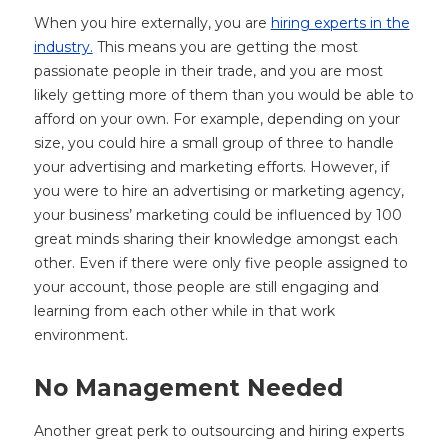
When you hire externally, you are
hiring experts in the
industry.
This means you are getting the most
passionate people in their trade, and you are most
likely getting more of them than you would be able to
afford on your own. For example, depending on your
size, you could hire a small group of three to handle
your advertising and marketing efforts. However, if
you were to hire an advertising or marketing agency,
your business’ marketing could be influenced by 100
great minds sharing their knowledge amongst each
other. Even if there were only five people assigned to
your account, those people are still engaging and
learning from each other while in that work
environment.
No Management Needed
Another great perk to outsourcing and hiring experts