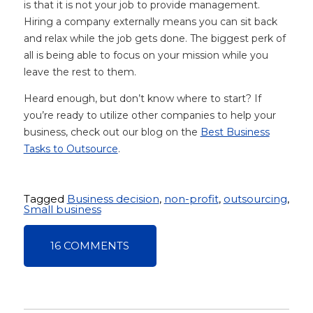
is that it is not your job to provide management.
Hiring a company externally means you can sit back
and relax while the job gets done. The biggest perk of
all is being able to focus on your mission while you
leave the rest to them.
Heard enough, but don’t know where to start? If
you’re ready to utilize other companies to help your
business, check out our blog on the
Best Business
Tasks to Outsource
.
Tagged
Business decision
,
non-profit
,
outsourcing
,
Small business
16 COMMENTS