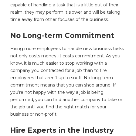
capable of handling a task that is a little out of their
realm, they may perform it slower and will be taking
time away from other focuses of the business.
No Long-term Commitment
Hiring more employees to handle new business tasks
not only costs money, it costs commitment. As you
know, it is much easier to stop working with a
company you contracted for a job than to fire
employees that aren’t up to snuff. No long-term
commitment means that you can shop around. If
you’re not happy with the way a job is being
performed, you can find another company to take on
the job until you find the right match for your
business or non-profit.
Hire Experts in the Industry