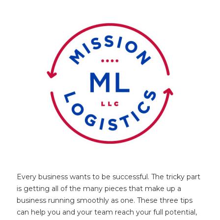
Every business wants to be successful. The tricky part
is getting all of the many pieces that make up a
business running smoothly as one. These three tips
can help you and your team reach your full potential,