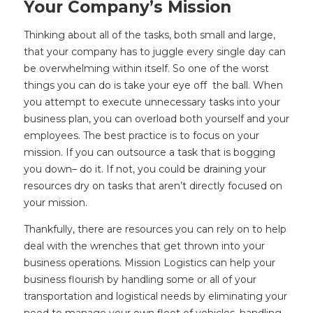
Your Company’s Mission
Thinking about all of the tasks, both small and large,
that your company has to juggle every single day can
be overwhelming within itself. So one of the worst
things you can do is take your eye off the ball. When
you attempt to execute unnecessary tasks into your
business plan, you can overload both yourself and your
employees. The best practice is to focus on your
mission. If you can outsource a task that is bogging
you down– do it. If not, you could be draining your
resources dry on tasks that aren’t directly focused on
your mission.
Thankfully, there are resources you can rely on to help
deal with the wrenches that get thrown into your
business operations. Mission Logistics can help your
business flourish by handling some or all of your
transportation and logistical needs by eliminating your