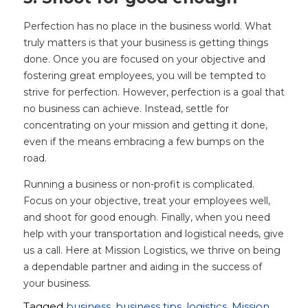
Perfection has no place in the business world. What
truly matters is that your business is getting things
done. Once you are focused on your objective and
fostering great employees, you will be tempted to
strive for perfection. However, perfection is a goal that
no business can achieve. Instead, settle for
concentrating on your mission and getting it done,
even if the means embracing a few bumps on the
road.
Running a business or non-profit is complicated.
Focus on your objective, treat your employees well,
and shoot for good enough. Finally, when you need
help with your transportation and logistical needs, give
us a call. Here at Mission Logistics, we thrive on being
a dependable partner and aiding in the success of
your business.
Tagged
business
,
business tips
,
logistics
,
Mission