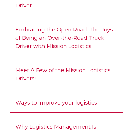
Driver
Embracing the Open Road: The Joys
of Being an Over-the-Road Truck
Driver with Mission Logistics
Meet A Few of the Mission Logistics
Drivers!
Ways to improve your logistics
Why Logistics Management Is