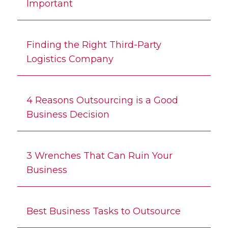
Important
Finding the Right Third-Party
Logistics Company
4 Reasons Outsourcing is a Good
Business Decision
3 Wrenches That Can Ruin Your
Business
Best Business Tasks to Outsource