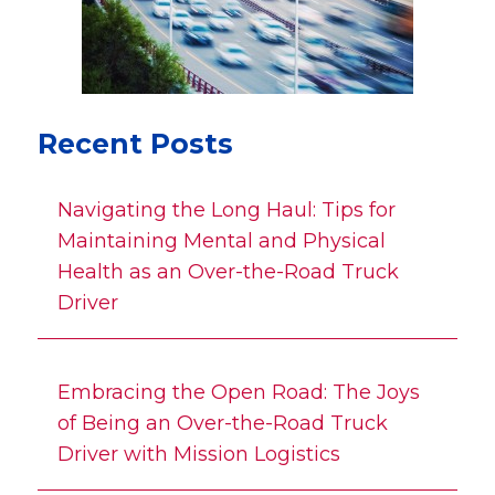
Recent Posts
Navigating the Long Haul: Tips for
Maintaining Mental and Physical
Health as an Over-the-Road Truck
Driver
Embracing the Open Road: The Joys
of Being an Over-the-Road Truck
Driver with Mission Logistics