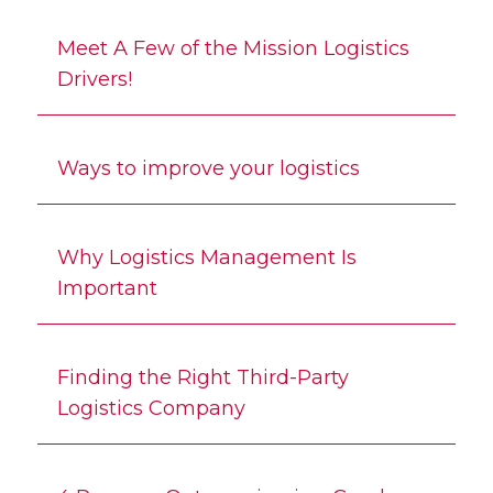
Meet A Few of the Mission Logistics
Drivers!
Ways to improve your logistics
Why Logistics Management Is
Important
Finding the Right Third-Party
Logistics Company