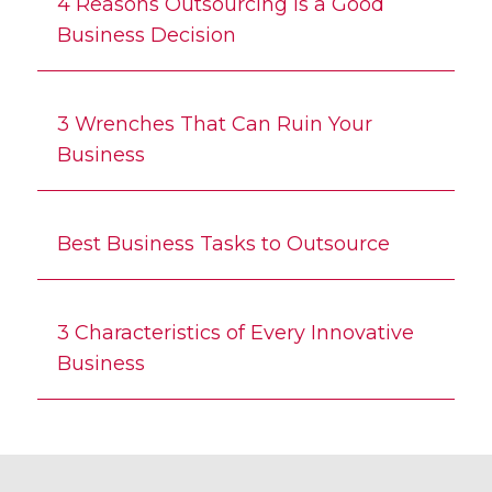
4 Reasons Outsourcing is a Good
Business Decision
3 Wrenches That Can Ruin Your
Business
Best Business Tasks to Outsource
3 Characteristics of Every Innovative
Business